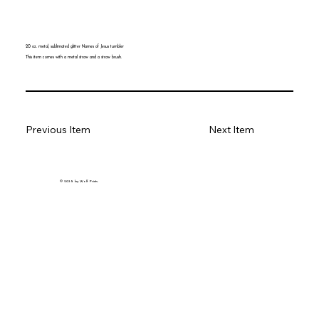
20 oz. metal, sublimated glitter Names of Jesus tumbler
This item comes with a metal straw and a straw brush.
Previous Item
Next Item
© 2035 by Wolf Prints.