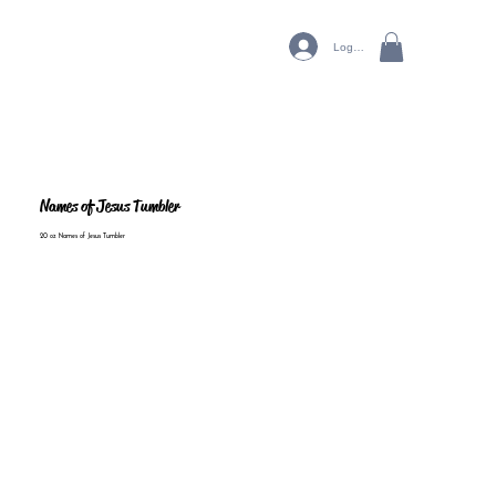
Log In
Names of Jesus Tumbler
20 oz Names of Jesus Tumbler