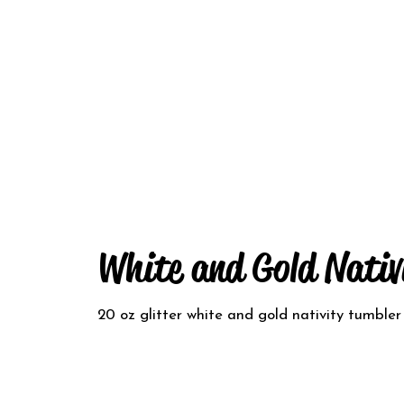
White and Gold Nativ
20 oz glitter white and gold nativity tumbler