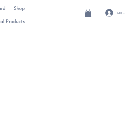
ard
Shop
Log In
al Products