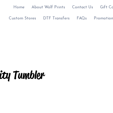
Home
About Wolf Prints
Contact Us
Gift C
Custom Stores
DTF Transfers
FAQs
Promotion
ity Tumbler