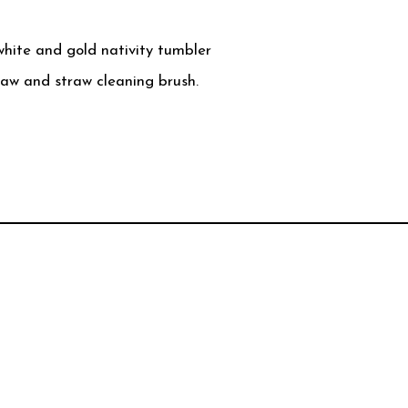
white and gold nativity tumbler
raw and straw cleaning brush.