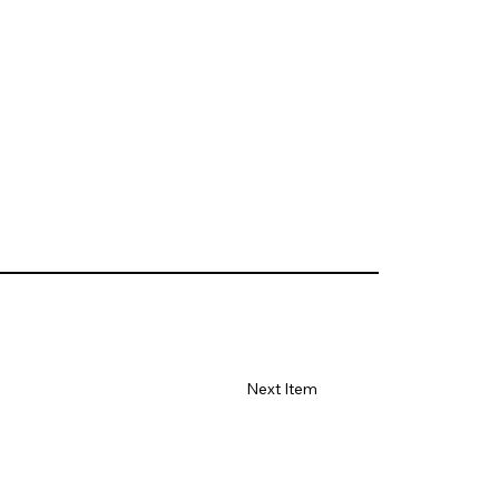
Next Item