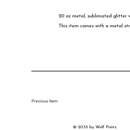
20 oz metal, sublimated glitter 
This item comes with a metal st
Previous Item
© 2035 by Wolf Prints.