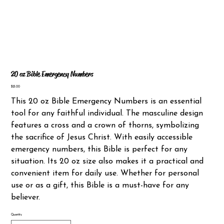
20 oz Bible Emergency Numbers
Price
$25.00
This 20 oz Bible Emergency Numbers is an essential
tool for any faithful individual. The masculine design
features a cross and a crown of thorns, symbolizing
the sacrifice of Jesus Christ. With easily accessible
emergency numbers, this Bible is perfect for any
situation. Its 20 oz size also makes it a practical and
convenient item for daily use. Whether for personal
use or as a gift, this Bible is a must-have for any
believer.
Quantity