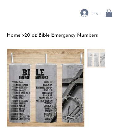
Log In
Home
>
20 oz Bible Emergency Numbers