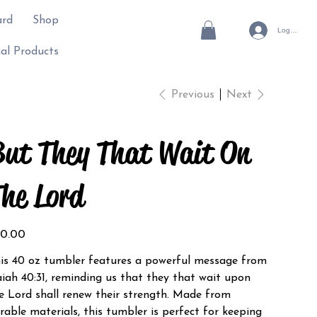
ard
Shop
Log In
al Products
Previous
Next
ut They That Wait On
he Lord
e
0.00
is 40 oz tumbler features a powerful message from
aiah 40:31, reminding us that they that wait upon
e Lord shall renew their strength. Made from
rable materials, this tumbler is perfect for keeping