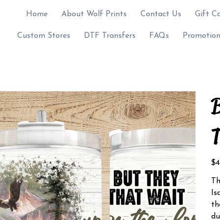
Home
About Wolf Prints
Contact Us
Gift C
Custom Stores
DTF Transfers
FAQs
Promotion
B
T
Pric
$4
Th
Is
th
du