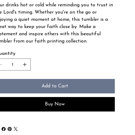
ur drinks hot or cold while reminding you to trust in
e Lord's timing. Whether you're on the go or
joying a quiet moment at home, this tumbler is a
eat way to keep your faith close by. Make a
atement and inspire others with this beautiful
mbler from our faith printing collection.
antity
Add to Cart
Buy Now