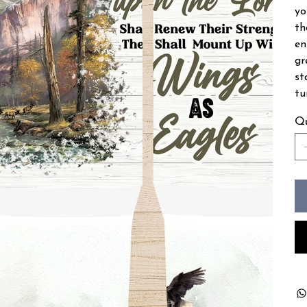
yo
th
en
gr
st
tu
Qu