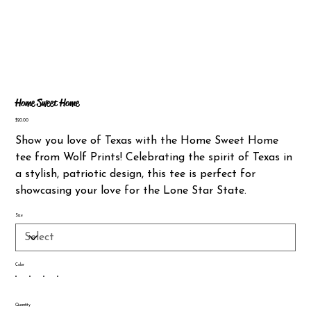
Home Sweet Home
Price
$20.00
Show you love of Texas with the Home Sweet Home
tee from Wolf Prints! Celebrating the spirit of Texas in
a stylish, patriotic design, this tee is perfect for
showcasing your love for the Lone Star State.
Size
Color
Quantity