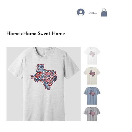
Log In
Home
>
Home Sweet Home