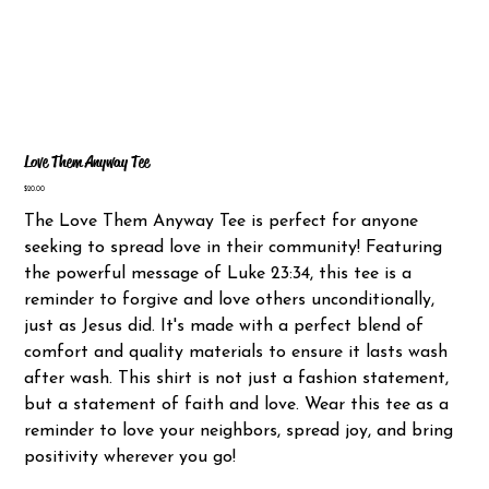
Love Them Anyway Tee
Price
$20.00
The Love Them Anyway Tee is perfect for anyone
seeking to spread love in their community! Featuring
the powerful message of Luke 23:34, this tee is a
reminder to forgive and love others unconditionally,
just as Jesus did. It's made with a perfect blend of
comfort and quality materials to ensure it lasts wash
after wash. This shirt is not just a fashion statement,
but a statement of faith and love. Wear this tee as a
reminder to love your neighbors, spread joy, and bring
positivity wherever you go!