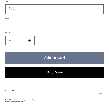
Size
Color
Quantity
Add to Cart
Buy Now
PRODUCT INFO
Fabric Info: 60/40 combed ring spun cotton/poly
Machine wash cold, inside out.