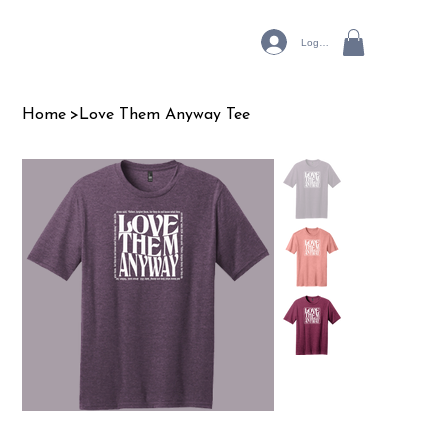
Log In
Home
>
Love Them Anyway Tee