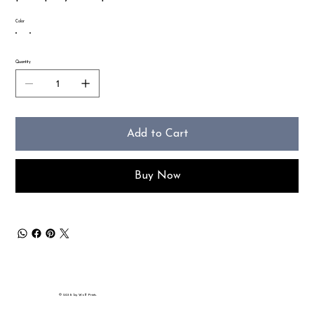
Color
Quantity
Add to Cart
Buy Now
© 2035 by Wolf Prints.