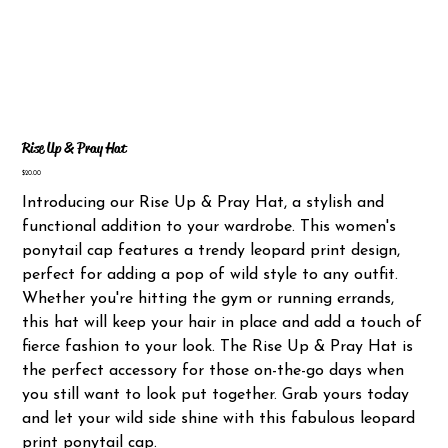
Rise Up & Pray Hat
Price
$20.00
Introducing our Rise Up & Pray Hat, a stylish and
functional addition to your wardrobe. This women's
ponytail cap features a trendy leopard print design,
perfect for adding a pop of wild style to any outfit.
Whether you're hitting the gym or running errands,
this hat will keep your hair in place and add a touch of
fierce fashion to your look. The Rise Up & Pray Hat is
the perfect accessory for those on-the-go days when
you still want to look put together. Grab yours today
and let your wild side shine with this fabulous leopard
print ponytail cap.