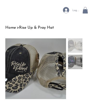
Log In
Home
>
Rise Up & Pray Hat