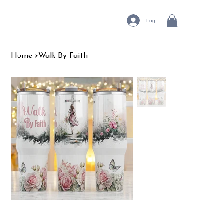
Log In
Home
>
Walk By Faith