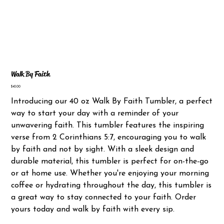
Walk By Faith
Price
$40.00
Introducing our 40 oz Walk By Faith Tumbler, a perfect
way to start your day with a reminder of your
unwavering faith. This tumbler features the inspiring
verse from 2 Corinthians 5:7, encouraging you to walk
by faith and not by sight. With a sleek design and
durable material, this tumbler is perfect for on-the-go
or at home use. Whether you're enjoying your morning
coffee or hydrating throughout the day, this tumbler is
a great way to stay connected to your faith. Order
yours today and walk by faith with every sip.